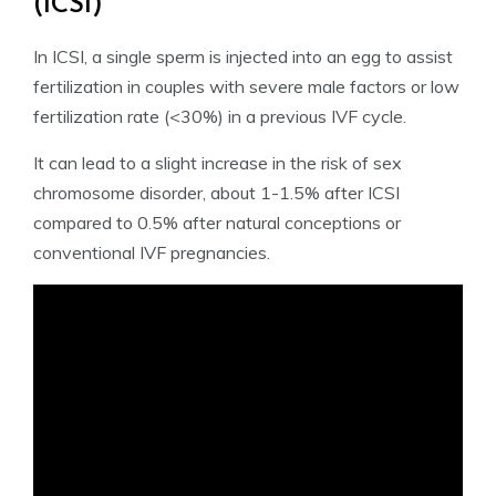
(ICSI)
In ICSI, a single sperm is injected into an egg to assist
fertilization in couples with severe male factors or low
fertilization rate (<30%) in a previous IVF cycle.
It can lead to a slight increase in the risk of sex
chromosome disorder, about 1-1.5% after ICSI
compared to 0.5% after natural conceptions or
conventional IVF pregnancies.