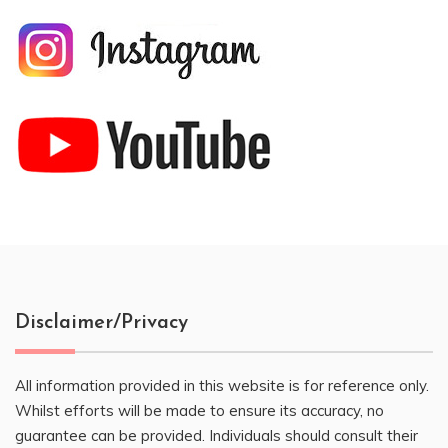
Disclaimer/Privacy
All information provided in this website is for reference only.
Whilst efforts will be made to ensure its accuracy, no
guarantee can be provided. Individuals should consult their