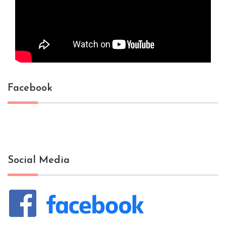
Facebook
Social Media