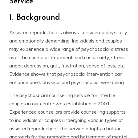
Service
1. Background
Assisted reproduction is always considered physically
and emotionally demanding. Individuals and couples
may experience a wide range of psychosocial distress
over the course of treatment, such as anxiety, stress,
anger, depression, guilt, frustration, sense of loss, etc.
Evidence shows that psychosocial intervention can
enhance one’s physical and psychosocial well-being.
The psychosocial counselling service for infertile
couples in our centre was established in 2001.
Experienced counsellors provide counselling supports
to individuals or couples undergoing various types of
assisted reproduction. The service adopts a holistic
approach for the promotion and betterment of mental,