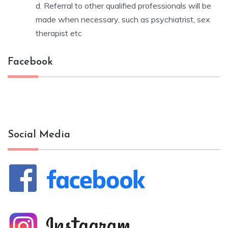
d. Referral to other qualified professionals will be
made when necessary, such as psychiatrist, sex
therapist etc
Facebook
Social Media