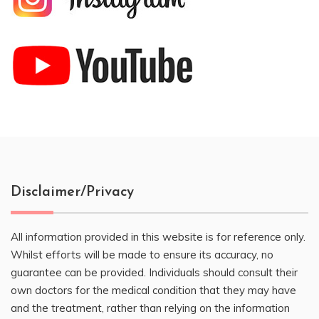
Disclaimer/Privacy
All information provided in this website is for reference only.
Whilst efforts will be made to ensure its accuracy, no
guarantee can be provided. Individuals should consult their
own doctors for the medical condition that they may have
and the treatment, rather than relying on the information