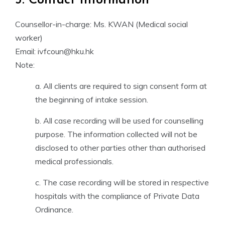
3. Contact Information
Counsellor-in-charge: Ms. KWAN (Medical social
worker)
Email: ivfcoun@hku.hk
Note:
a. All clients are required to sign consent form at
the beginning of intake session.
b. All case recording will be used for counselling
purpose. The information collected will not be
disclosed to other parties other than authorised
medical professionals.
c. The case recording will be stored in respective
hospitals with the compliance of Private Data
Ordinance.