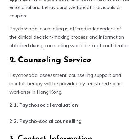
emotional and behavioural welfare of individuals or
couples.
Psychosocial counselling is offered independent of
the clinical decision-making process and information
obtained during counselling would be kept confidential.
2. Counseling Service
Psychosocial assessment, counselling support and
marital therapy will be provided by registered social
worker(s) in Hong Kong.
2.1. Psychosocial evaluation
2.2. Psycho-social counselling