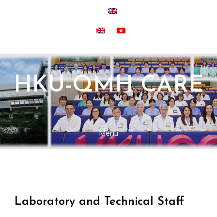
Skip
to
content
HKU-QMH CARE
Menu
Laboratory and Technical Staff