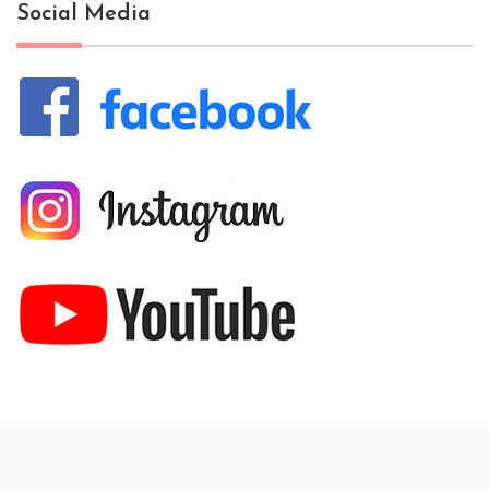
Social Media