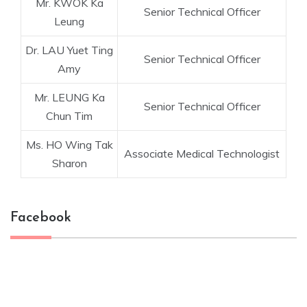
Mr. KWOK Ka
Senior Technical Officer
Leung
Dr. LAU Yuet Ting
Senior Technical Officer
Amy
Mr. LEUNG Ka
Senior Technical Officer
Chun Tim
Ms. HO Wing Tak
Associate Medical Technologist
Sharon
Facebook