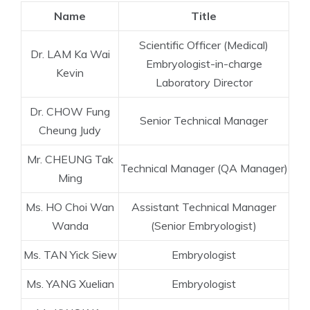
Name
Title
Scientific Officer (Medical)
Dr. LAM Ka Wai
Embryologist-in-charge
Kevin
Laboratory Director
Dr. CHOW Fung
Senior Technical Manager
Cheung Judy
Mr. CHEUNG Tak
Technical Manager (QA Manager)
Ming
Ms. HO Choi Wan
Assistant Technical Manager
Wanda
(Senior Embryologist)
Ms. TAN Yick Siew
Embryologist
Ms. YANG Xuelian
Embryologist